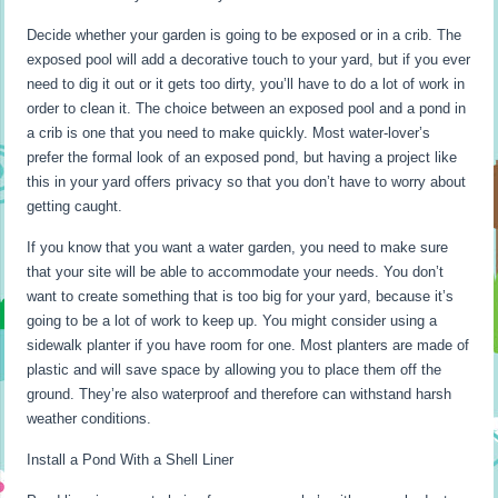
Decide whether your garden is going to be exposed or in a crib. The
exposed pool will add a decorative touch to your yard, but if you ever
need to dig it out or it gets too dirty, you’ll have to do a lot of work in
order to clean it. The choice between an exposed pool and a pond in
a crib is one that you need to make quickly. Most water-lover’s
prefer the formal look of an exposed pond, but having a project like
this in your yard offers privacy so that you don’t have to worry about
getting caught.
If you know that you want a water garden, you need to make sure
that your site will be able to accommodate your needs. You don’t
want to create something that is too big for your yard, because it’s
going to be a lot of work to keep up. You might consider using a
sidewalk planter if you have room for one. Most planters are made of
plastic and will save space by allowing you to place them off the
ground. They’re also waterproof and therefore can withstand harsh
weather conditions.
Install a Pond With a Shell Liner