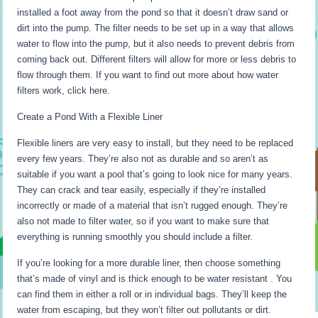
installed a foot away from the pond so that it doesn’t draw sand or
dirt into the pump. The filter needs to be set up in a way that allows
water to flow into the pump, but it also needs to prevent debris from
coming back out. Different filters will allow for more or less debris to
flow through them. If you want to find out more about how water
filters work, click here.
Create a Pond With a Flexible Liner
Flexible liners are very easy to install, but they need to be replaced
every few years. They’re also not as durable and so aren’t as
suitable if you want a pool that’s going to look nice for many years.
They can crack and tear easily, especially if they’re installed
incorrectly or made of a material that isn’t rugged enough. They’re
also not made to filter water, so if you want to make sure that
everything is running smoothly you should include a filter.
If you’re looking for a more durable liner, then choose something
that’s made of vinyl and is thick enough to be water resistant . You
can find them in either a roll or in individual bags. They’ll keep the
water from escaping, but they won’t filter out pollutants or dirt.