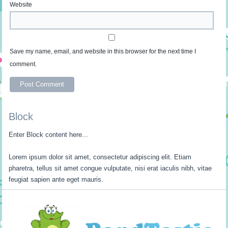
Website
Save my name, email, and website in this browser for the next time I
comment.
Block
Enter Block content here...
Lorem ipsum dolor sit amet, consectetur adipiscing elit. Etiam
pharetra, tellus sit amet congue vulputate, nisi erat iaculis nibh, vitae
feugiat sapien ante eget mauris.