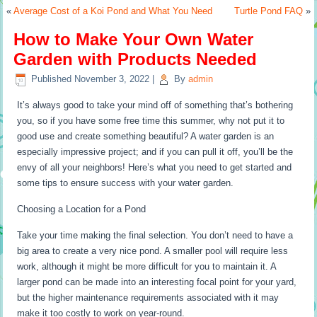
«
Average Cost of a Koi Pond and What You Need
Turtle Pond FAQ
»
How to Make Your Own Water
Garden with Products Needed
Published
November 3, 2022
|
By
admin
It’s always good to take your mind off of something that’s bothering
you, so if you have some free time this summer, why not put it to
good use and create something beautiful? A water garden is an
especially impressive project; and if you can pull it off, you’ll be the
envy of all your neighbors! Here’s what you need to get started and
some tips to ensure success with your water garden.
Choosing a Location for a Pond
Take your time making the final selection. You don’t need to have a
big area to create a very nice pond. A smaller pool will require less
work, although it might be more difficult for you to maintain it. A
larger pond can be made into an interesting focal point for your yard,
but the higher maintenance requirements associated with it may
make it too costly to work on year-round.