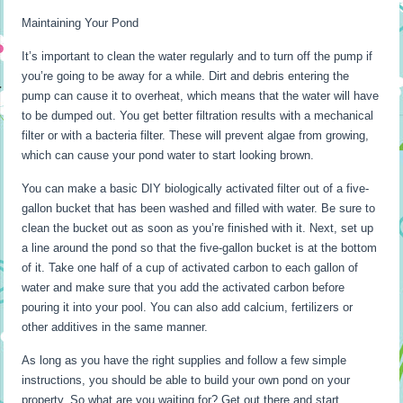
Maintaining Your Pond
It’s important to clean the water regularly and to turn off the pump if
you’re going to be away for a while. Dirt and debris entering the
pump can cause it to overheat, which means that the water will have
to be dumped out. You get better filtration results with a mechanical
filter or with a bacteria filter. These will prevent algae from growing,
which can cause your pond water to start looking brown.
You can make a basic DIY biologically activated filter out of a five-
gallon bucket that has been washed and filled with water. Be sure to
clean the bucket out as soon as you’re finished with it. Next, set up
a line around the pond so that the five-gallon bucket is at the bottom
of it. Take one half of a cup of activated carbon to each gallon of
water and make sure that you add the activated carbon before
pouring it into your pool. You can also add calcium, fertilizers or
other additives in the same manner.
As long as you have the right supplies and follow a few simple
instructions, you should be able to build your own pond on your
property. So what are you waiting for? Get out there and start