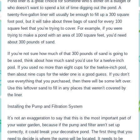
Pond liner is a great choice for someone who’s either on a budget or
who doesn’t want to spend a lot of time digging out the pond. A
twenty-five-gallon liner will usually be enough to fill up a 300 square
foot pool, but it will take about three bags of sand for every 100
square feet that you’re trying to cover. For example, if you were
trying to make a pond with an area of 100 square feet, you’d need
about 300 pounds of sand.
If you’re not sure how much of that 300 pounds of sand is going to
be used, think about how much sand you’d use for a twelve-inch
pool. If you used no more than eight cups for the twelve-inch pool,
then about nine cups for the wider one is a good guess. If you don’t
use everything that you purchased, then there will be some left over.
Use this leftover sand to fill in any places that weren’t covered by
the liner.
Installing the Pump and Filtration System
It’s not an exaggeration to say that this is the most important part of
your water garden, because if the pump and filter aren’t set up
correctly, it could break your decorative pond. The first thing that you
need to decide is where the pump will be located. It needs to be