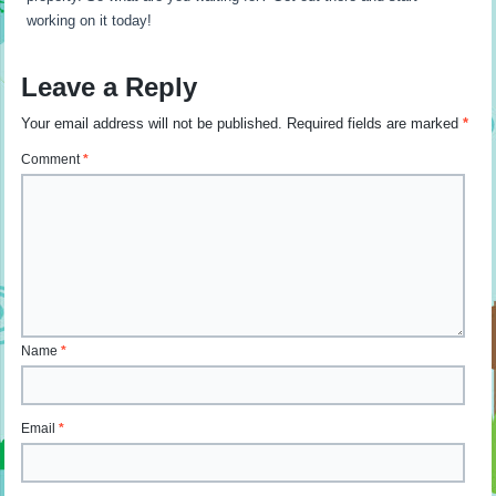
working on it today!
Leave a Reply
Your email address will not be published.
Required fields are marked
*
Comment
*
Name
*
Email
*